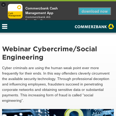
×
Commerzbank Cash
download now
Management App
Commerzbank AG
Free - Play Store
Webinar Cybercrime/Social
Engineering
Cyber criminals are using the human weak point ever more
frequently for their ends. In this way offenders cleverly circumvent
the available security technology. Through professional deception
and influencing employees, fraudsters succeed in penetrating
corporate networks and obtaining sensitive data or substantial
payments. This increasing form of fraud is called “social
engineering”.