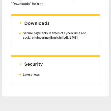
"Downloads" for free.
Downloads
Secure payments in times of cybercrime and
social engineering (English) [pdf, 1 MB]
Security
Latest news