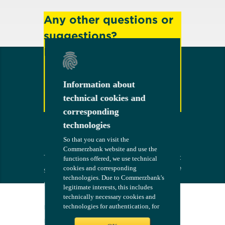
Any other questions or
suggestions?
Feel free to contact us!
Information about
Information about
technical cookies and
technical cookies and
Contact
corresponding
corresponding
technologies
technologies
So that you can visit the
So that you can visit the
Commerzbank website and use the
Commerzbank website and use the
Terms
The bank at
COMMERZB
functions offered, we use technical
functions offered, we use technical
your side
ANK
cookies and corresponding
cookies and corresponding
Security
technologies. Due to Commerzbank's
technologies. Due to Commerzbank's
Imprint
legitimate interests, this includes
legitimate interests, this includes
technically necessary cookies and
technically necessary cookies and
Consent
technologies for authentication, for
technologies for authentication, for
Management
configuring the website - such as
configuring the website - such as
Legal Notices