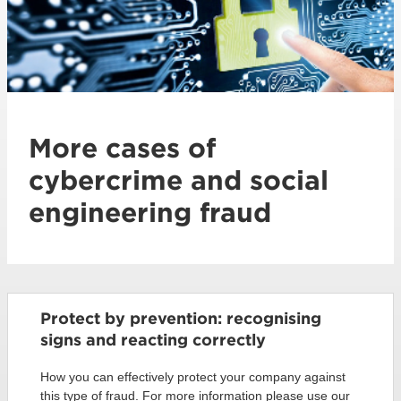
More cases of
cybercrime and social
engineering fraud
Protect by prevention: recognising
signs and reacting correctly
How you can effectively protect your company against
this type of fraud. For more information please use our