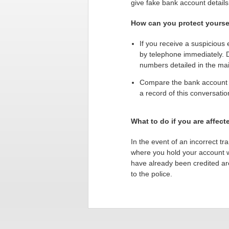
give fake bank account details
How can you protect yoursel
If you receive a suspicious 
by telephone immediately. 
numbers detailed in the mai
Compare the bank account d
a record of this conversati
What to do if you are affect
In the event of an incorrect tr
where you hold your account wi
have already been credited are 
to the police.