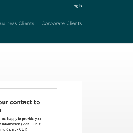
Login
usiness Clients
Corporate Clients
our contact to
s
are happy to provide you
h information (Mon – Fri, 8
. to 6 p.m. - CET):