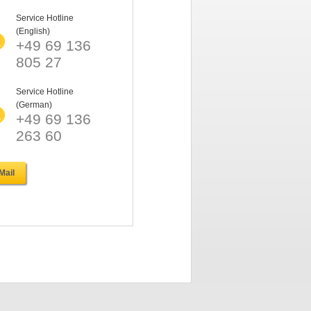
Service Hotline
(English)
+49 69 136
805 27
Service Hotline
(German)
+49 69 136
263 60
Mail