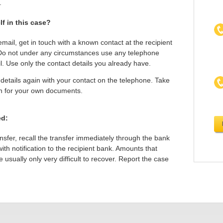
.
f in this case?
email, get in touch with a known contact at the recipient
Do not under any circumstances use any telephone
l. Use only the contact details you already have.
etails again with your contact on the telephone. Take
on for your own documents.
ed:
ansfer, recall the transfer immediately through the bank
th notification to the recipient bank. Amounts that
usually only very difficult to recover. Report the case