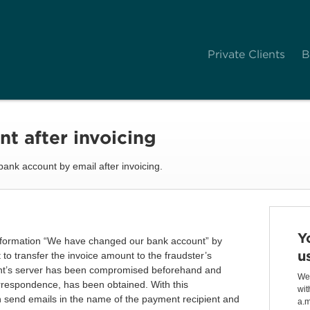
Private Clients
B
t after invoicing
ank account by email after invoicing.
Y
 information “We have changed our bank account” by
u
to transfer the invoice amount to the fraudster’s
nt’s server has been compromised beforehand and
We 
orrespondence, has been obtained. With this
wit
n send emails in the name of the payment recipient and
a.m